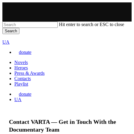
Skip
to
main
content
Hit enter to search or ESC to close
Search
Close
VARTA
Search
Перемкнути
UA
мову
donate
сайту
Menu
Novels
Heroes
Press & Awards
Contacts
Playlist
donate
Перемкнути
UA
мову
сайту
Contact VARTA — Get in Touch With the
Documentary Team