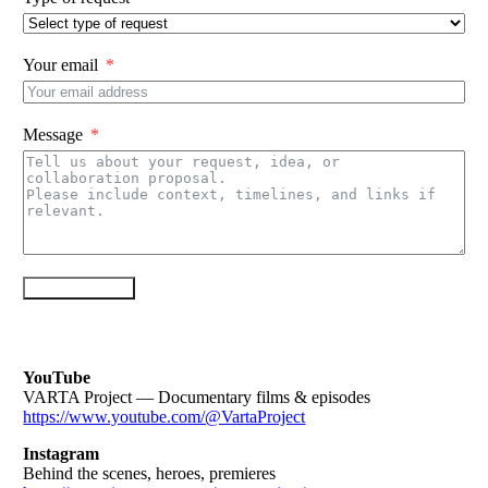
Your email
Message
Send message
YouTube
VARTA Project — Documentary films & episodes
https://www.youtube.com/@VartaProject
Instagram
Behind the scenes, heroes, premieres