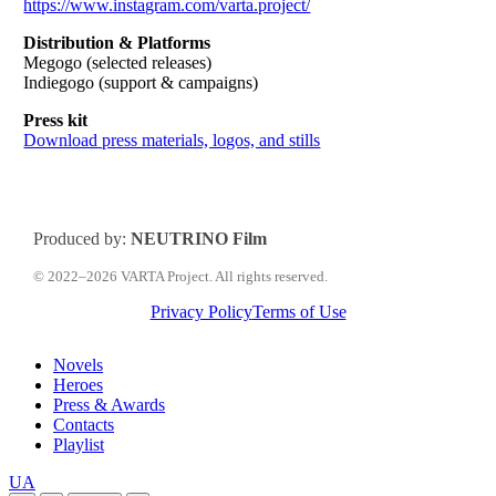
https://www.instagram.com/varta.project/
Distribution & Platforms
Megogo (selected releases)
Indiegogo (support & campaigns)
Press kit
Download press materials, logos, and stills
Produced by:
NEUTRINO Film
© 2022–2026 VARTA Project. All rights reserved.
Privacy Policy
Terms of Use
Close
Novels
Menu
Heroes
Press & Awards
Contacts
Playlist
Перемкнути
UA