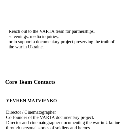
Reach out to the VARTA team for partnerships,
screenings, media inquiries,
or to support a documentary project preserving the truth of
the war in Ukraine.
Core Team Contacts
YEVHEN MATVIENKO
Director / Cinematographer
Co-founder of the VARTA documentary project.
Director and cinematographer documenting the war in Ukraine
through personal stories of soldiers and heroes.