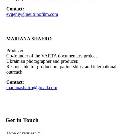
Contact:
evgeniy@neutrinofilm.com
MARIANA SHAFRO
Producer
Co-founder of the VARTA documentary project.
Ukrainian photographer and producer.
Responsible for production, partnerships, and international
outreach.
Contact:
marianashafro@gmail.com
Get in Touch
Type of request