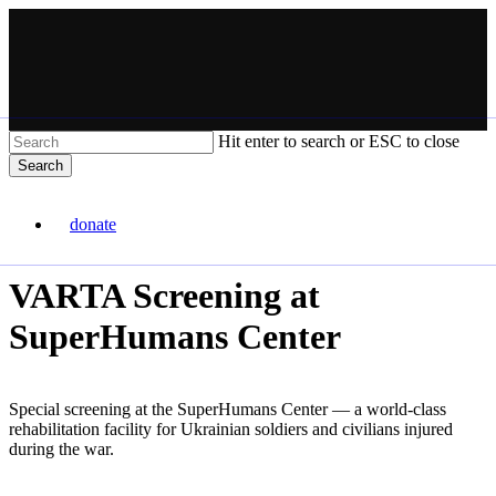
Skip
to
main
content
Hit enter to search or ESC to close
Search
Close
VARTA
Search
donate
Menu
VARTA Screening at
SuperHumans Center
Special screening at the SuperHumans Center — a world-class
rehabilitation facility for Ukrainian soldiers and civilians injured
during the war.