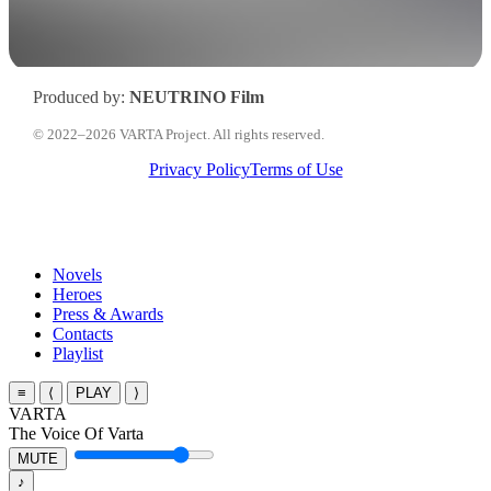
Produced by:
NEUTRINO Film
© 2022–2026 VARTA Project. All rights reserved.
Privacy Policy
Terms of Use
Close
Novels
Menu
Heroes
Press & Awards
Contacts
Playlist
≡
⟨
PLAY
⟩
VARTA
The Voice Of Varta
MUTE
♪