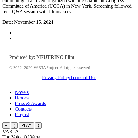
community at an event organized with the Ukrainian Congress
Committee of America (UCCA) in New York. Screening followed
by a Q&A session with filmmakers.
Date: November 15, 2024
Produced by:
NEUTRINO Film
© 2022–2026 VARTA Project. All rights reserved.
Privacy Policy
Terms of Use
Close
Novels
Menu
Heroes
Press & Awards
Contacts
Playlist
≡
⟨
PLAY
⟩
VARTA
The Voice Of Varta