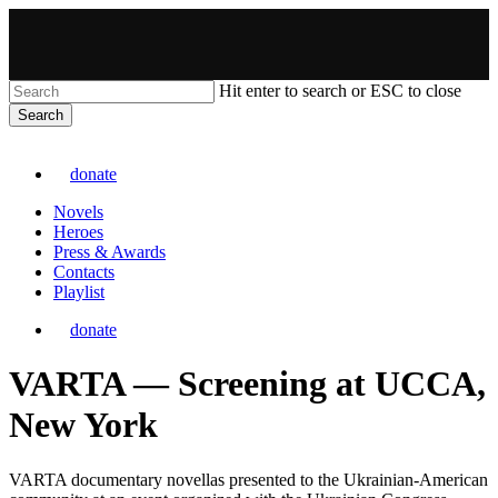
Skip
to
main
content
Hit enter to search or ESC to close
Search
Close
VARTA
Search
donate
Menu
Novels
Heroes
Press & Awards
Contacts
Playlist
donate
VARTA — Screening at UCCA,
New York
VARTA documentary novellas presented to the Ukrainian-American