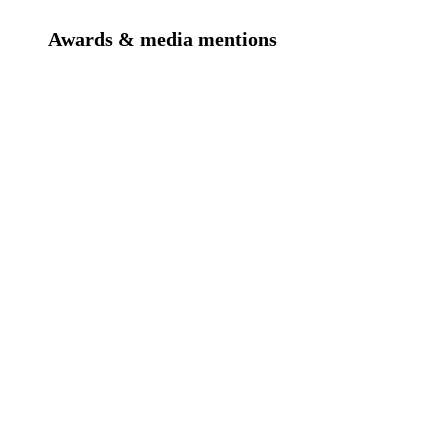
Awards & media mentions