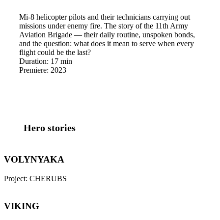
Mi-8 helicopter pilots and their technicians carrying out
missions under enemy fire. The story of the 11th Army
Aviation Brigade — their daily routine, unspoken bonds,
and the question: what does it mean to serve when every
flight could be the last?
Duration:
17 min
Premiere:
2023
Hero stories
VOLYNYAKA
Project:
CHERUBS
VIKING