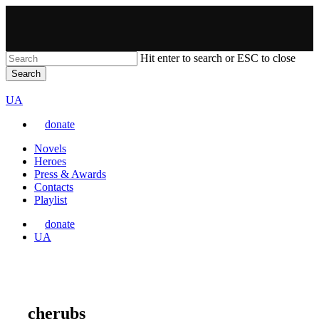
Skip
to
main
content
Hit enter to search or ESC to close
Search
Close
VARTA
Search
Перемкнути
UA
мову
donate
сайту
Menu
Novels
Heroes
Press & Awards
Contacts
Playlist
donate
Перемкнути
UA
мову
сайту
cherubs