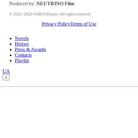
Produced by:
NEUTRINO Film
© 2022–2026 VARTA Project. All rights reserved.
Privacy Policy
Terms of Use
Close
Novels
Menu
Heroes
Press & Awards
Contacts
Playlist
Перемкнути
UA
мову
♪
сайту