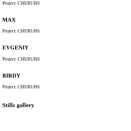
Project:
CHERUBS
MAX
Project:
CHERUBS
EVGENIY
Project:
CHERUBS
BIRDY
Project:
CHERUBS
Stills gallery