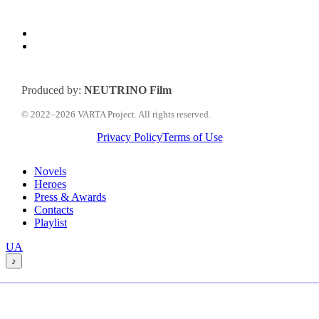
Produced by:
NEUTRINO Film
© 2022–2026 VARTA Project. All rights reserved.
Privacy Policy
Terms of Use
Close
Novels
Menu
Heroes
Press & Awards
Contacts
Playlist
Перемкнути
UA
мову
♪
сайту