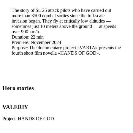
The story of Su-25 attack pilots who have carried out
more than 3500 combat sorties since the full-scale
invasion began. They fly at critically low altitudes —
sometimes just 10 meters above the ground — at speeds
over 900 km/h.
Duration:
22 min
Premiere:
November 2024
Purpose:
The documentary project «VARTA» presents the
fourth short film novella «HANDS OF GOD».
Hero stories
VALERIY
Project:
HANDS OF GOD