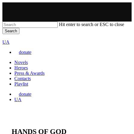
Skip
to
main
content
Hit enter to search or ESC to close
Search
Close
VARTA
Search
Перемкнути
UA
мову
donate
сайту
Menu
Novels
Heroes
Press & Awards
Contacts
Playlist
donate
Перемкнути
UA
мову
сайту
HANDS OF GOD