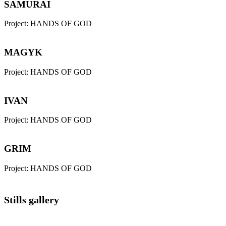
SAMURAI
Project:
HANDS OF GOD
MAGYK
Project:
HANDS OF GOD
IVAN
Project:
HANDS OF GOD
GRIM
Project:
HANDS OF GOD
Stills gallery