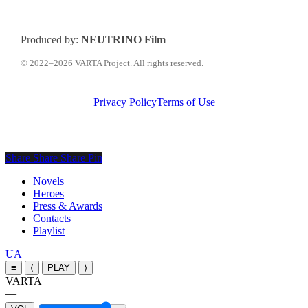
Produced by:
NEUTRINO Film
© 2022–2026 VARTA Project. All rights reserved.
Privacy Policy
Terms of Use
Share
Share
Share
Share
Pin
Close
Novels
Menu
Heroes
Press & Awards
Contacts
Playlist
Перемкнути
UA
мову
≡
⟨
PLAY
⟩
сайту
VARTA
—