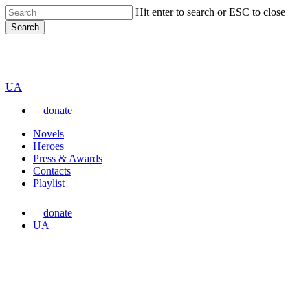
Skip
Hit enter to search or ESC to close
to
Search
main
content
Close
VARTA
Search
Перемкнути
UA
мову
donate
сайту
Menu
Novels
Heroes
Press & Awards
Contacts
Playlist
donate
Перемкнути
UA
мову
сайту