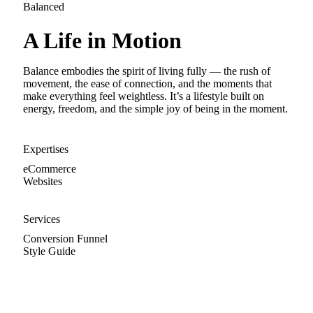
Balanced
A Life in Motion
Balance embodies the spirit of living fully — the rush of
movement, the ease of connection, and the moments that
make everything feel weightless. It’s a lifestyle built on
energy, freedom, and the simple joy of being in the moment.
Expertises
eCommerce
Websites
Services
Conversion Funnel
Style Guide