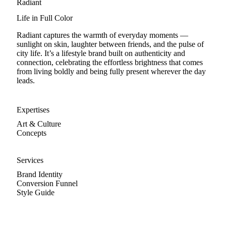
Radiant
Life in Full Color
Radiant captures the warmth of everyday moments —
sunlight on skin, laughter between friends, and the pulse of
city life. It’s a lifestyle brand built on authenticity and
connection, celebrating the effortless brightness that comes
from living boldly and being fully present wherever the day
leads.
Expertises
Art & Culture
Concepts
Services
Brand Identity
Conversion Funnel
Style Guide