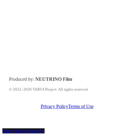
Produced by:
NEUTRINO Film
© 2022–2026 VARTA Project. All rights reserved.
Privacy Policy
Terms of Use
Share
Share
Share
Share
Pin