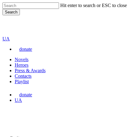
Skip
Hit enter to search or ESC to close
to
Search
main
content
Close
VARTA
Search
Перемкнути
UA
мову
donate
сайту
Menu
Novels
Heroes
Press & Awards
Contacts
Playlist
donate
Перемкнути
UA
мову
сайту