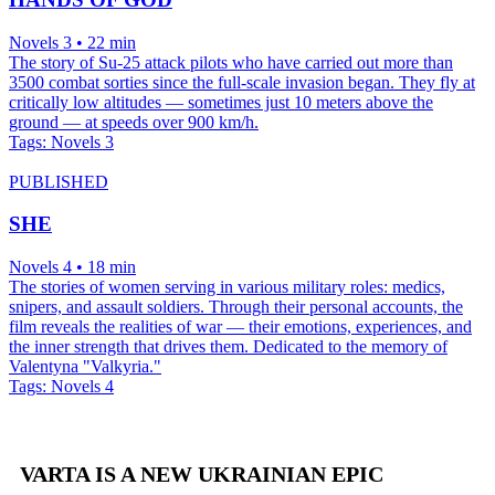
Novels 3 • 22 min
The story of Su-25 attack pilots who have carried out more than
3500 combat sorties since the full-scale invasion began. They fly at
critically low altitudes — sometimes just 10 meters above the
ground — at speeds over 900 km/h.
Tags:
Novels 3
PUBLISHED
SHE
Novels 4 • 18 min
The stories of women serving in various military roles: medics,
snipers, and assault soldiers. Through their personal accounts, the
film reveals the realities of war — their emotions, experiences, and
the inner strength that drives them. Dedicated to the memory of
Valentyna "Valkyria."
Tags:
Novels 4
VARTA IS A NEW UKRAINIAN EPIC