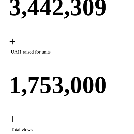
3,442,309
+
UAH raised for units
1,753,000
+
Total views