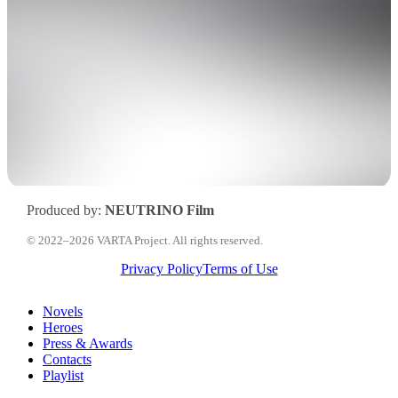
Produced by:
NEUTRINO Film
© 2022–2026 VARTA Project. All rights reserved.
Privacy Policy
Terms of Use
Close
Novels
Menu
Heroes
Press & Awards
Contacts
Playlist