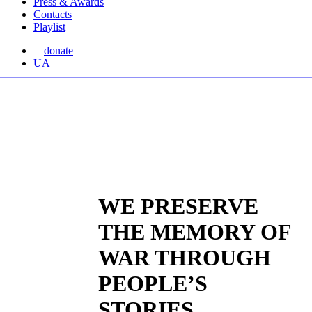
Press & Awards
Contacts
Playlist
donate
Перемкнути
UA
мову
сайту
WE PRESERVE
THE MEMORY OF
WAR THROUGH
PEOPLE’S
STORIES