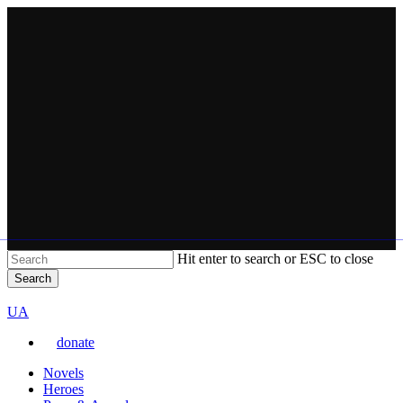
Skip
to
main
content
Hit enter to search or ESC to close
Search
Close
VARTA
Search
Перемкнути
UA
мову
donate
сайту
Menu
Novels
Heroes