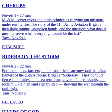
CHERUBS
Novels 1 • 17 min
Mi-8 helicopter pilots and their technicians carrying out missions
under enemy fire. The story of the 11th Army Aviation Brigade —
their daily routine, unspoken bonds, and the question: what does it
mean to serve when every flight could be the last?
Tags:
Novels 1
PUBLISHED
RIDERS ON THE STORM
Novels 2 • 22 min
Former rappers, farmers, and tractor drivers are now tank battalion
fighters of the 25th Airborne Brigade "Sicheslav." They conduct
fierce tank battles on the eastern front, cover infantry assaults, and
reclaim Ukrainian land step by step — showing the war through the
tank sight.
Tags:
Novels 2
RELEASED
HANDS OF GOD