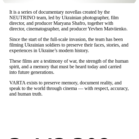
It is a series of documentary novellas created by the
NEUTRINO team, led by Ukrainian photographer, film
director, and producer Maryana Shafro, together with
director, cinematographer, and producer Yevhen Matviienko.
Since the start of the full-scale invasion, the team has been
filming Ukrainian soldiers to preserve their faces, stories, and
experiences in Ukraine’s modern history.
These films are a testimony of war, the strength of the human
spirit, and a memory that must be heard today and carried
into future generations.
VARTA exists to preserve memory, document reality, and
speak to the world through cinema — with respect, accuracy,
and human truth.