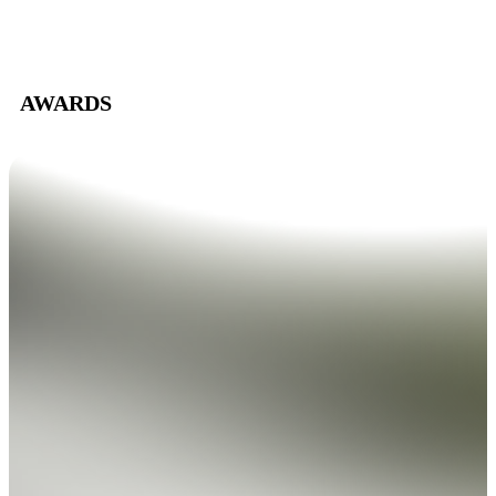
AWARDS