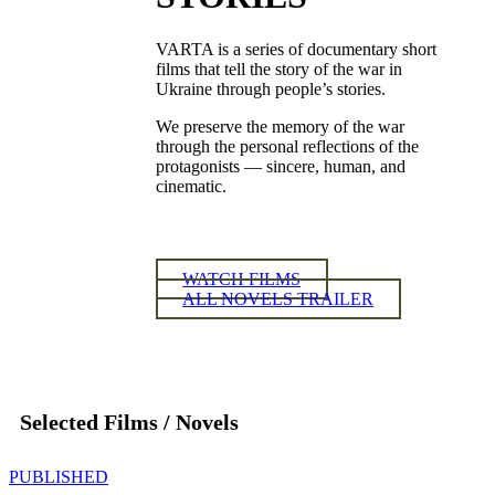
VARTA is a series of documentary short
films that tell the story of the war in
Ukraine through people’s stories.
We preserve the memory of the war
through the personal reflections of the
protagonists — sincere, human, and
cinematic.
WATCH FILMS
ALL NOVELS TRAILER
Selected Films / Novels
PUBLISHED