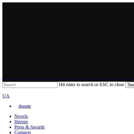
Skip
to
main
content
Hit enter to search or ESC to close
Sea
Close
VARTA
Search
Перемкнути
UA
мову
donate
сайту
Menu
Novels
Heroes
Press & Awards
Contacts