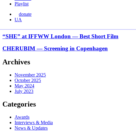
Playlist
donate
Перемкнути
UA
мову
сайту
“SHE”
“SHE” at IFFWW London — Best Short Film
at
IFFWW
CHERUBIM
CHERUBIM — Screening in Copenhagen
London
—
—
Screening
Archives
Best
in
Short
Copenhagen
Film
November 2025
October 2025
May 2024
July 2023
Categories
Awards
Interviews & Media
News & Updates