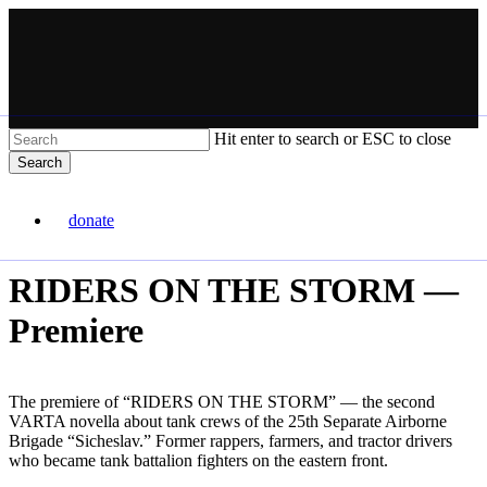
Skip
to
main
content
Hit enter to search or ESC to close
Search
Close
VARTA
Search
donate
Menu
RIDERS ON THE STORM —
Premiere
The premiere of “RIDERS ON THE STORM” — the second
VARTA novella about tank crews of the 25th Separate Airborne
Brigade “Sicheslav.” Former rappers, farmers, and tractor drivers
who became tank battalion fighters on the eastern front.