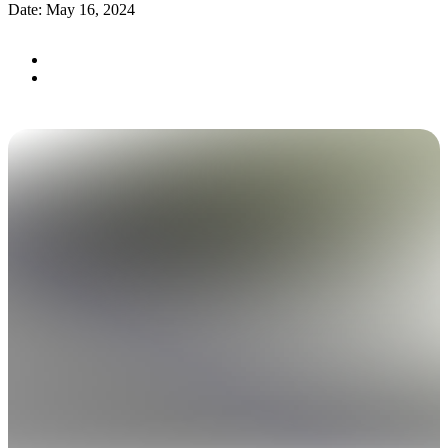
Date: May 16, 2024