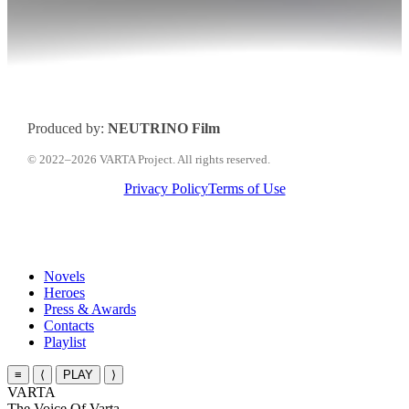
Produced by:
NEUTRINO Film
© 2022–2026 VARTA Project. All rights reserved.
Privacy Policy
Terms of Use
Close
Novels
Menu
Heroes
Press & Awards
Contacts
Playlist
≡
⟨
PLAY
⟩
VARTA
The Voice Of Varta