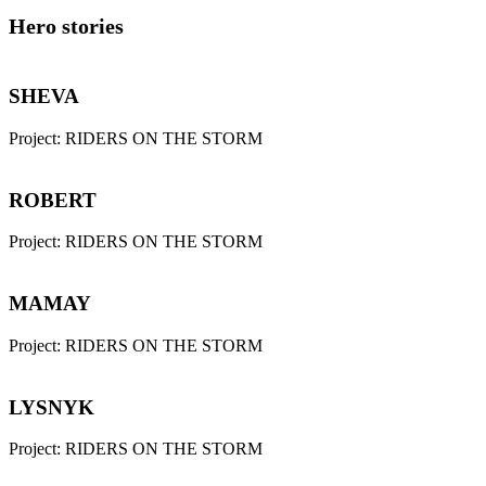
Hero stories
SHEVA
Project:
RIDERS ON THE STORM
ROBERT
Project:
RIDERS ON THE STORM
MAMAY
Project:
RIDERS ON THE STORM
LYSNYK
Project:
RIDERS ON THE STORM