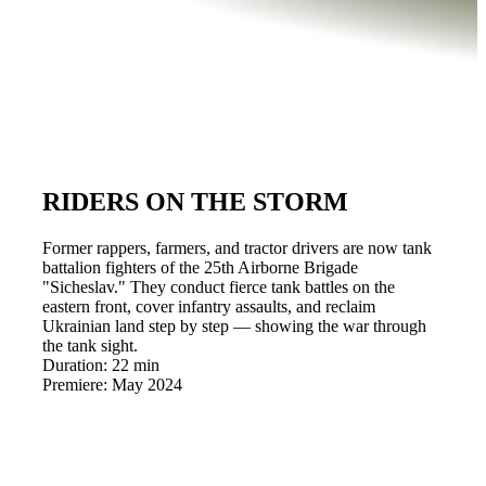
RIDERS ON THE STORM
Former rappers, farmers, and tractor drivers are now tank
battalion fighters of the 25th Airborne Brigade
"Sicheslav." They conduct fierce tank battles on the
eastern front, cover infantry assaults, and reclaim
Ukrainian land step by step — showing the war through
the tank sight.
Duration:
22 min
Premiere:
May 2024