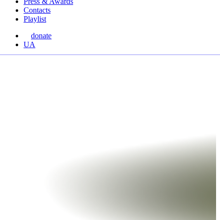
Press & Awards
Contacts
Playlist
donate
Перемкнути
UA
мову
сайту