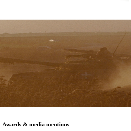
Awards & media mentions