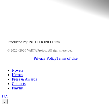
Produced by:
NEUTRINO Film
© 2022–2026 VARTA Project. All rights reserved.
Privacy Policy
Terms of Use
Close
Novels
Menu
Heroes
Press & Awards
Contacts
Playlist
Перемкнути
UA
мову
♪
сайту