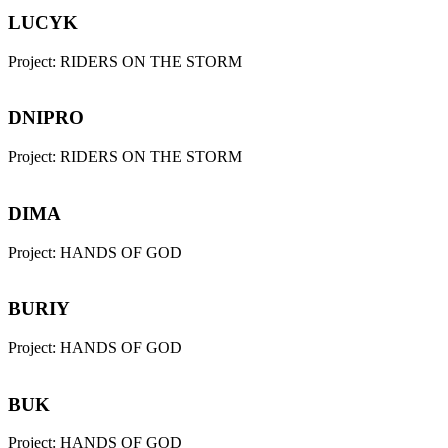
LUCYK
Project:
RIDERS ON THE STORM
DNIPRO
Project:
RIDERS ON THE STORM
DIMA
Project:
HANDS OF GOD
BURIY
Project:
HANDS OF GOD
BUK
Project:
HANDS OF GOD