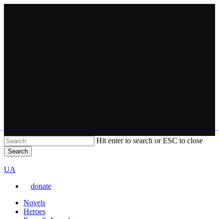
Skip
to
main
content
Hit enter to search or ESC to close
Search
Close
VARTA
Search
Перемкнути
UA
мову
donate
сайту
Menu
Novels
Heroes