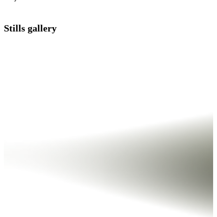
Stills gallery