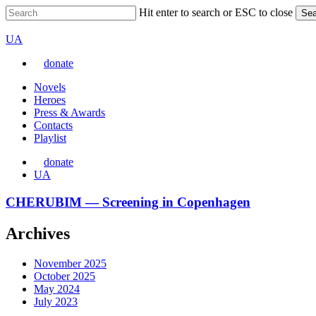
Skip
Hit enter to search or ESC to close
Sea
to
Close
VARTA
main
Search
Перемкнути
UA
content
мову
donate
сайту
Menu
Novels
Heroes
Press & Awards
Contacts
Playlist
donate
Перемкнути
UA
мову
сайту
CHERUBIM
CHERUBIM — Screening in Copenhagen
—
Screening
Archives
in
Copenhagen
November 2025
October 2025
May 2024
July 2023