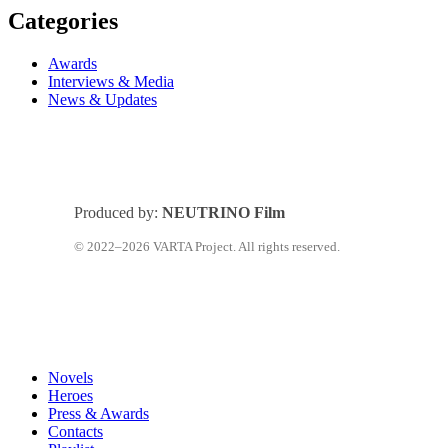
Categories
Awards
Interviews & Media
News & Updates
Produced by:
NEUTRINO Film
© 2022–2026 VARTA Project. All rights reserved.
Close
Novels
Menu
Heroes
Press & Awards
Contacts