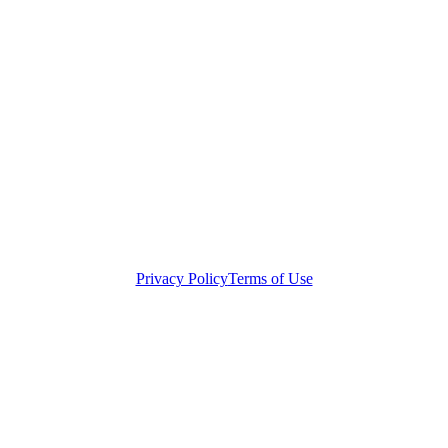
Privacy Policy
Terms of Use