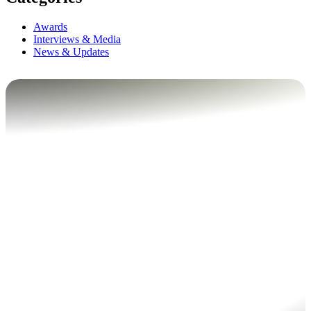
Awards
Interviews & Media
News & Updates