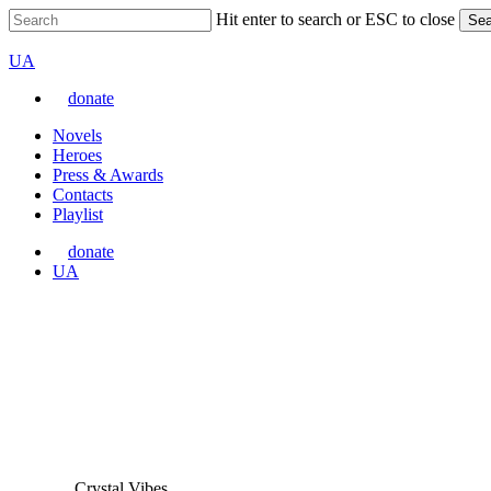
Skip
Hit enter to search or ESC to close
Sea
to
Close
VARTA
main
Search
Перемкнути
UA
content
мову
donate
сайту
Menu
Novels
Heroes
Press & Awards
Contacts
Playlist
donate
Перемкнути
UA
мову
сайту
Crystal Vibes