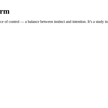
orm
f control — a balance between instinct and intention. It’s a study in 