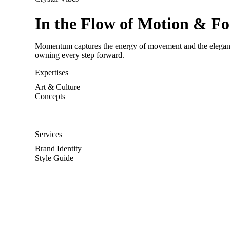
In the Flow of Motion & F
Momentum captures the energy of movement and the elegance o
owning every step forward.
Expertises
Art & Culture
Concepts
Services
Brand Identity
Style Guide