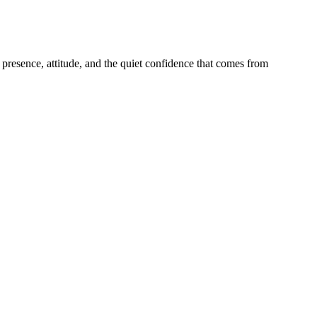
presence, attitude, and the quiet confidence that comes from