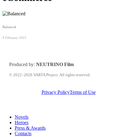
Balanced
9 February 2025
Produced by:
NEUTRINO Film
© 2022–2026 VARTA Project. All rights reserved.
Privacy Policy
Terms of Use
Close
Novels
Menu
Heroes
Press & Awards
Contacts