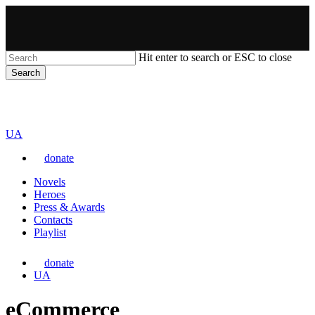
Skip
to
main
content
Hit enter to search or ESC to close
Search
Close
VARTA
Search
Перемкнути
UA
мову
donate
сайту
Menu
Novels
Heroes
Press & Awards
Contacts
Playlist
donate
Перемкнути
UA
мову
сайту
eCommerce