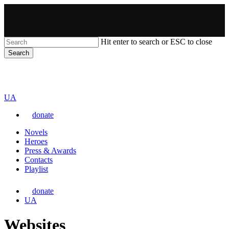
Skip
to
main
content
Hit enter to search or ESC to close
Search
Close
VARTA
Search
Перемкнути
UA
мову
donate
сайту
Menu
Novels
Heroes
Press & Awards
Contacts
Playlist
donate
Перемкнути
UA
мову
сайту
Websites