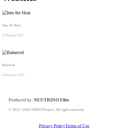
Into the Heat
23 August 2025
Balanced
9 February 2025
Produced by:
NEUTRINO Film
© 2022–2026 VARTA Project. All rights reserved.
Privacy Policy
Terms of Use