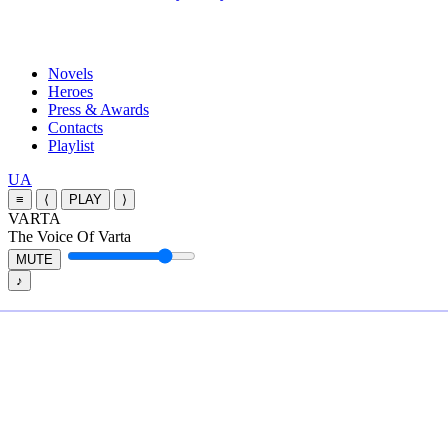
Close
Novels
Menu
Heroes
Press & Awards
Contacts
Playlist
Перемкнути
UA
мову
≡
⟨
PLAY
⟩
сайту
VARTA
The Voice Of Varta
MUTE
♪